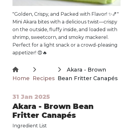
"Golden, Crispy, and Packed with Flavor! ✨🍤"
Mini Akara bites with a delicious twist—crispy
on the outside, fluffy inside, and loaded with
shrimp, sweetcorn, and smoky mackerel.
Perfect for a light snack or a crowd-pleasing
appetizer! 😍🔥
Akara - Brown
Home
Recipes
Bean Fritter Canapés
31 Jan 2025
Akara - Brown Bean
Fritter Canapés
Ingredient List