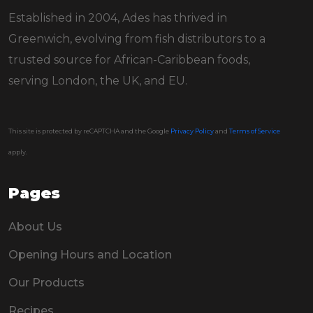
Established in 2004, Ades has thrived in
Greenwich, evolving from fish distributors to a
trusted source for African-Caribbean foods,
serving London, the UK, and EU.
This site is protected by reCAPTCHA and the Google
Privacy Policy
and
Terms of Service
apply.
Pages
About Us
Opening Hours and Location
Our Products
Recipes