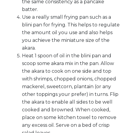
the same consistency as a pancake
batter.
Use a really small frying pan such as a
blini pan for frying. This helps to regulate
the amount oil you use and also helps
you achieve the miniature size of the
akara.
Heat 1 spoon of oil in the blini pan and
scoop some akara mix in the pan. Allow
the akara to cook on one side and top
with shrimps, chopped onions, chopped
mackerel, sweetcorn, plantain (or any
other toppings your prefer) in turns. Flip
the akara to enable all sides to be well
cooked and browned. When cooked,
place on some kitchen towel to remove
any excess oil. Serve on a bed of crisp
salad leaves.