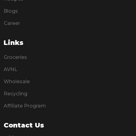
Blogs
Career
Links
Groceries
AVNL
Wholesale
Recycling
Affiliate Program
Contact Us