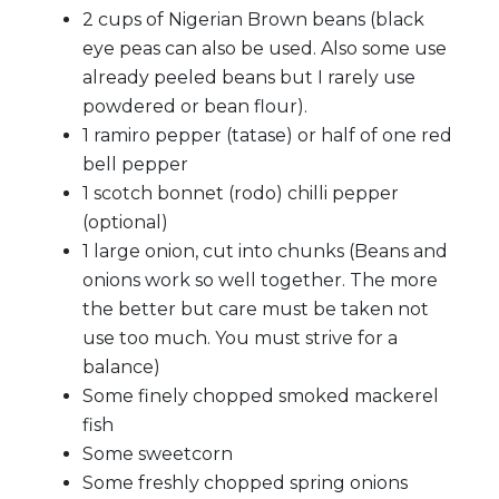
2 cups of Nigerian Brown beans (black
eye peas can also be used. Also some use
already peeled beans but I rarely use
powdered or bean flour).
1 ramiro pepper (tatase) or half of one red
bell pepper
1 scotch bonnet (rodo) chilli pepper
(optional)
1 large onion, cut into chunks (Beans and
onions work so well together. The more
the better but care must be taken not
use too much. You must strive for a
balance)
Some finely chopped smoked mackerel
fish
Some sweetcorn
Some freshly chopped spring onions