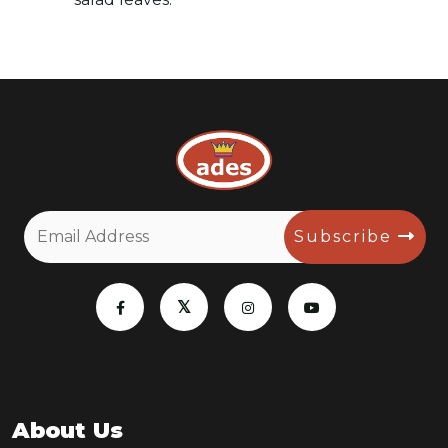
Subscribe
About Us