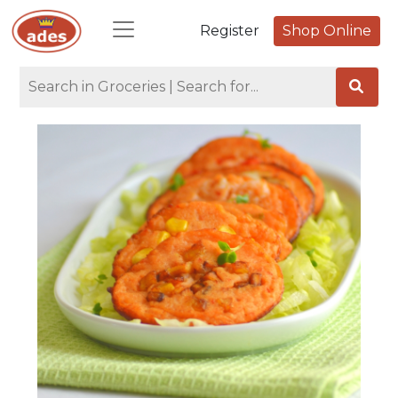
Register
Shop Online