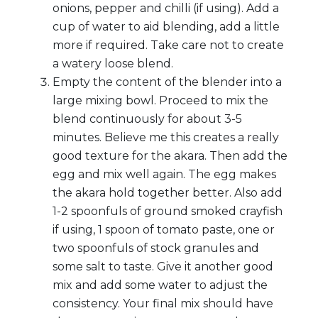
onions, pepper and chilli (if using). Add a
cup of water to aid blending, add a little
more if required. Take care not to create
a watery loose blend.
Empty the content of the blender into a
large mixing bowl. Proceed to mix the
blend continuously for about 3-5
minutes. Believe me this creates a really
good texture for the akara. Then add the
egg and mix well again. The egg makes
the akara hold together better. Also add
1-2 spoonfuls of ground smoked crayfish
if using, 1 spoon of tomato paste, one or
two spoonfuls of stock granules and
some salt to taste. Give it another good
mix and add some water to adjust the
consistency. Your final mix should have