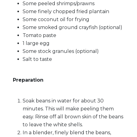
Some peeled shrimps/prawns
Some finely chopped fried plantain
Some coconut oil for frying
Some smoked ground crayfish (optional)
Tomato paste
1 large egg
Some stock granules (optional)
Salt to taste
Preparation
Soak beans in water for about 30
minutes. This will make peeling them
easy. Rinse off all brown skin of the beans
to leave the white shells.
In a blender, finely blend the beans,